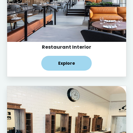
Restaurant Interior
Explore