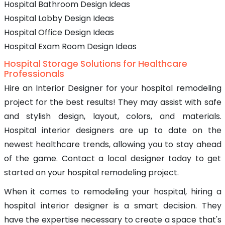
Hospital Bathroom Design Ideas
Hospital Lobby Design Ideas
Hospital Office Design Ideas
Hospital Exam Room Design Ideas
Hospital Storage Solutions for Healthcare
Professionals
Hire an Interior Designer for your hospital remodeling
project for the best results! They may assist with safe
and stylish design, layout, colors, and materials.
Hospital interior designers are up to date on the
newest healthcare trends, allowing you to stay ahead
of the game. Contact a local designer today to get
started on your hospital remodeling project.
When it comes to remodeling your hospital, hiring a
hospital interior designer is a smart decision. They
have the expertise necessary to create a space that's