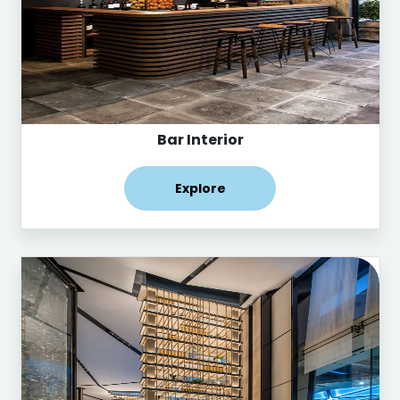
Bar Interior
Explore