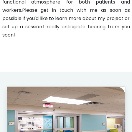
functional atmosphere for both patients and
workers.Please get in touch with me as soon as
possible if you'd like to learn more about my project or
set up a session.I really anticipate hearing from you
soon!