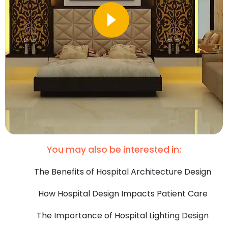
You may also be interested in:
The Benefits of Hospital Architecture Design
How Hospital Design Impacts Patient Care
The Importance of Hospital Lighting Design