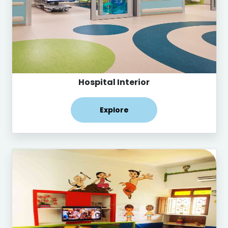
Hospital Interior
Explore