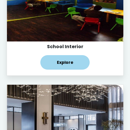
School Interior
Explore