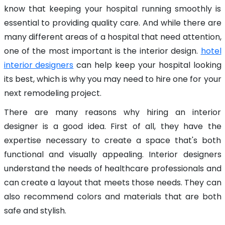
know that keeping your hospital running smoothly is
essential to providing quality care. And while there are
many different areas of a hospital that need attention,
one of the most important is the interior design.
hotel
interior designers
can help keep your hospital looking
its best, which is why you may need to hire one for your
next remodeling project.
There are many reasons why hiring an interior
designer is a good idea. First of all, they have the
expertise necessary to create a space that's both
functional and visually appealing. Interior designers
understand the needs of healthcare professionals and
can create a layout that meets those needs. They can
also recommend colors and materials that are both
safe and stylish.