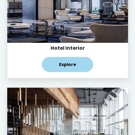
Hotel Interior
Explore