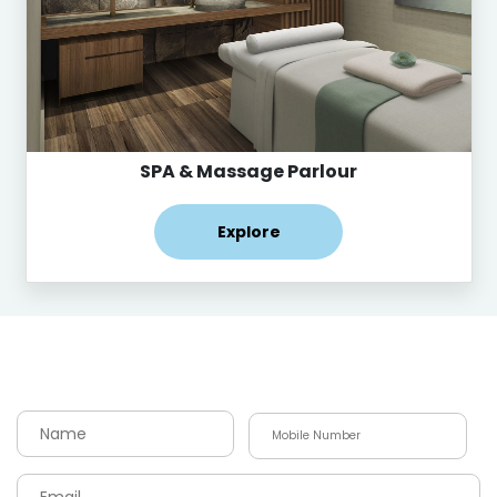
SPA & Massage Parlour
Explore