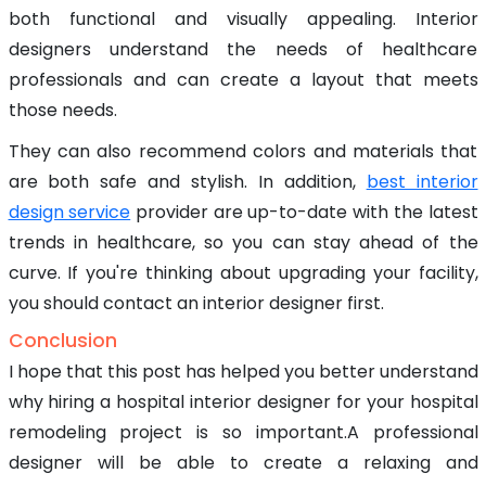
both functional and visually appealing. Interior
designers understand the needs of healthcare
professionals and can create a layout that meets
those needs.
They can also recommend colors and materials that
are both safe and stylish. In addition,
best interior
design service
provider are up-to-date with the latest
trends in healthcare, so you can stay ahead of the
curve. If you're thinking about upgrading your facility,
you should contact an interior designer first.
Conclusion
I hope that this post has helped you better understand
why hiring a hospital interior designer for your hospital
remodeling project is so important.A professional
designer will be able to create a relaxing and