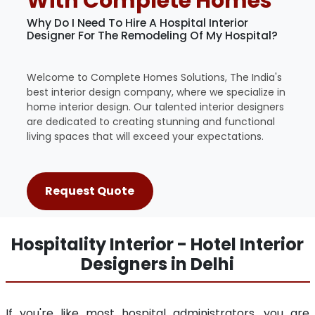
With Complete Homes
Why Do I Need To Hire A Hospital Interior
Designer For The Remodeling Of My Hospital?
Welcome to Complete Homes Solutions, The India's
best interior design company, where we specialize in
home interior design. Our talented interior designers
are dedicated to creating stunning and functional
living spaces that will exceed your expectations.
Request Quote
Hospitality Interior - Hotel Interior
Designers in Delhi
If you're like most hospital administrators, you are