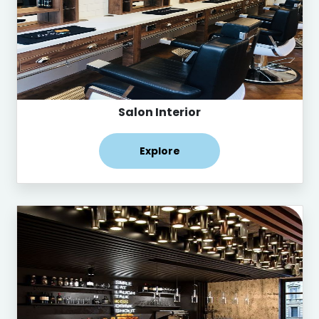
Salon Interior
Explore