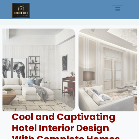
Cool and Captivating
Hotel Interior Design