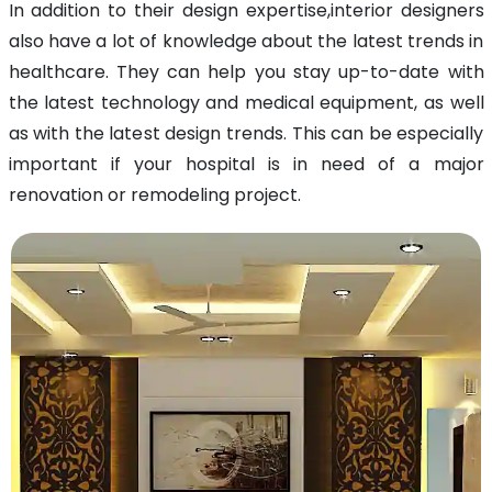
In addition to their design expertise,interior designers
also have a lot of knowledge about the latest trends in
healthcare. They can help you stay up-to-date with
the latest technology and medical equipment, as well
as with the latest design trends. This can be especially
important if your hospital is in need of a major
renovation or remodeling project.