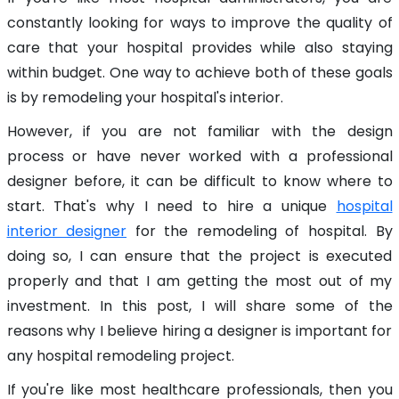
constantly looking for ways to improve the quality of
care that your hospital provides while also staying
within budget. One way to achieve both of these goals
is by remodeling your hospital's interior.
However, if you are not familiar with the design
process or have never worked with a professional
designer before, it can be difficult to know where to
start. That's why I need to hire a unique
hospital
interior designer
for the remodeling of hospital. By
doing so, I can ensure that the project is executed
properly and that I am getting the most out of my
investment. In this post, I will share some of the
reasons why I believe hiring a designer is important for
any hospital remodeling project.
If you're like most healthcare professionals, then you