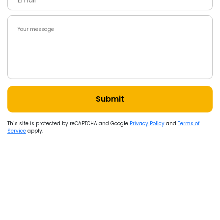
Submit
This site is protected by reCAPTCHA and Google
Privacy Policy
and
Terms of
Service
apply.