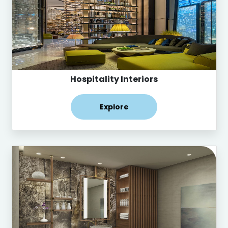
Hospitality Interiors
Explore