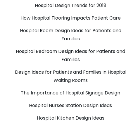
Hospital Design Trends for 2018
How Hospital Flooring Impacts Patient Care
Hospital Room Design Ideas for Patients and
Families
Hospital Bedroom Design Ideas for Patients and
Families
Design Ideas for Patients and Families in Hospital
Waiting Rooms
The Importance of Hospital Signage Design
Hospital Nurses Station Design Ideas
Hospital Kitchen Design Ideas